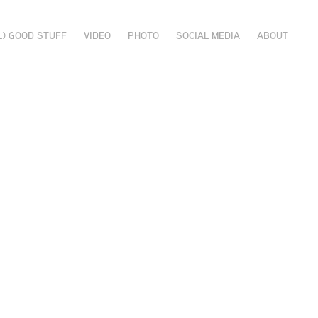
L) GOOD STUFF
VIDEO
PHOTO
SOCIAL MEDIA
ABOUT